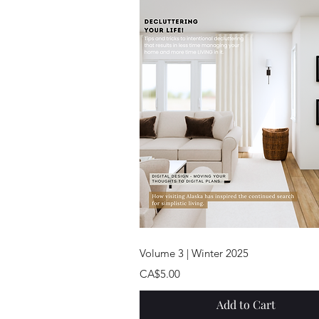
Quick View
Volume 3 | Winter 2025
Price
CA$5.00
Add to Cart