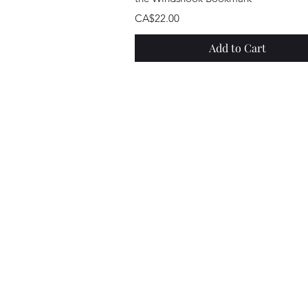
Price
CA$22.00
Add to Cart