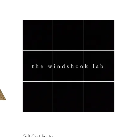
Quick View
Gift Certificate