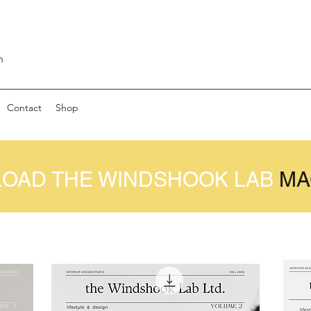
m
Contact
Shop
OAD THE WINDSHOOK LAB
MA