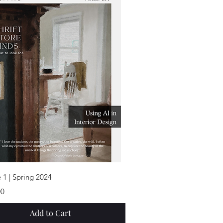
Quick View
 1 | Spring 2024
00
Add to Cart