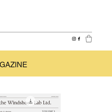
GAZINE