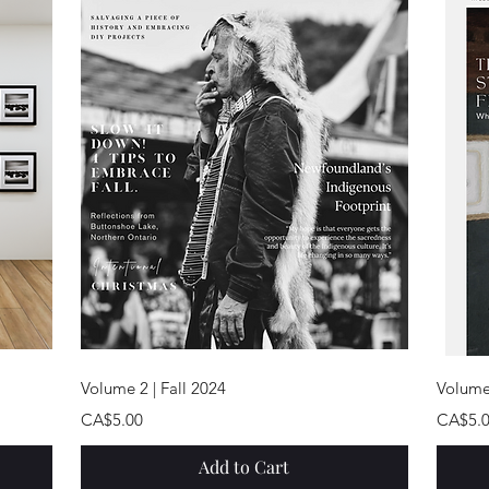
Quick View
Volume 2 | Fall 2024
Volume
Price
Price
CA$5.00
CA$5.
Add to Cart