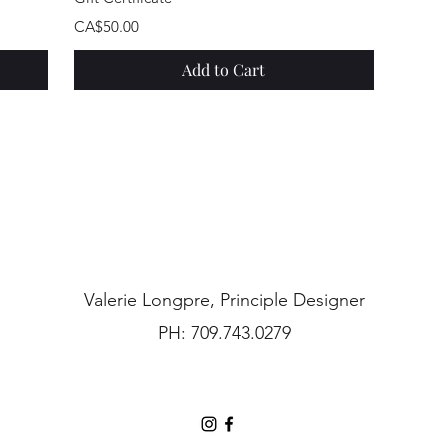
Price
CA$50.00
Add to Cart
Valerie Longpre, Principle Designer
PH: 709.743.0279