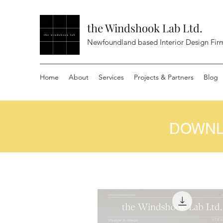
the Windshook Lab Ltd.
Newfoundland based Interior Design Fir
Home
About
Services
Projects & Partners
Blog
DOWNL