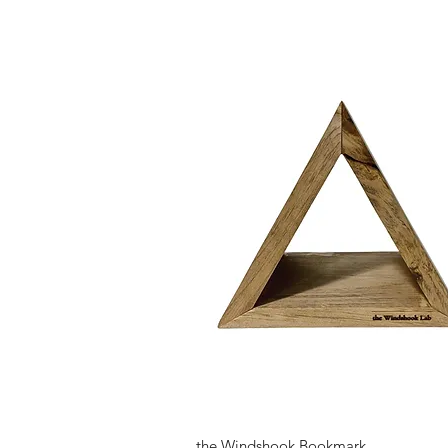
Quick View
the Windshook Bookmark